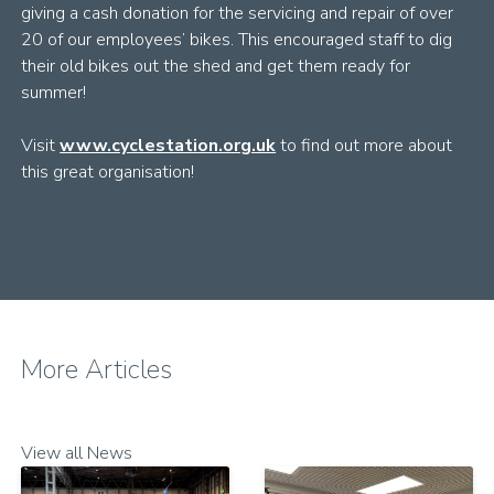
giving a cash donation for the servicing and repair of over
20 of our employees’ bikes. This encouraged staff to dig
their old bikes out the shed and get them ready for
summer!
Visit
www.cyclestation.org.uk
to find out more about
this great organisation!
More Articles
View all News