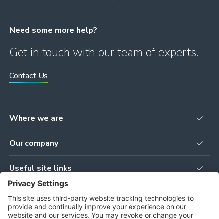
Need some more help?
Get in touch with our team of experts.
Contact Us
Where we are
Head office
Our company
78 Brown Street
Newmilns, KA16 9AG
Our Products
United Kingdom
Useful site links
Our Services
Workshop
Privacy Policy
Our Projects
Tower Works, Stoneygate Road
Cookie Policy
Our People
Newmilns, KA16 9AJ
Terms and Conditions