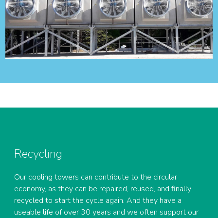
Recycling
Our cooling towers can contribute to the circular
economy, as they can be repaired, reused, and finally
recycled to start the cycle again. And they have a
useable life of over 30 years and we often support our