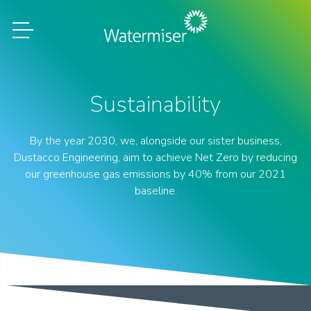
Sustainability
By the year 2030, we, alongside our sister business,
Dustacco Engineering, aim to achieve Net Zero by reducing
our greenhouse gas emissions by 40% from our 2021
baseline.