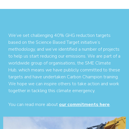
We’ve set challenging 40% GHG reduction targets
based on the Science Based Target initiative’s
methodology, and we’ve identified a number of projects
to help us start reducing our emissions. We are part of a
worldwide group of organisations, the SME Climate
Hub, which means we have publicly committed to these
targets and have undertaken Carbon Champion training.
We hope we can inspire others to take action and work
together in tackling this climate emergency.
You can read more about
our commitments here
.