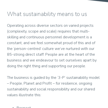
What sustainability means to us
Operating across diverse sectors on varied projects
(complexity, scope and scale) requires that multi-
skilling and continuous personnel development is a
constant, and we feel somewhat proud of this and of
the ‘person-centred’ culture we’ve nurtured with our
85-strong direct staff. People are at the heart of the
business and we endeavour to set ourselves apart by
doing the right thing and supporting our people.
The business is guided by the ‘3-P’ sustainability model
– People, Planet and Profit – for resilience, ongoing
sustainability and social responsibility and our shared
values illustrate this: