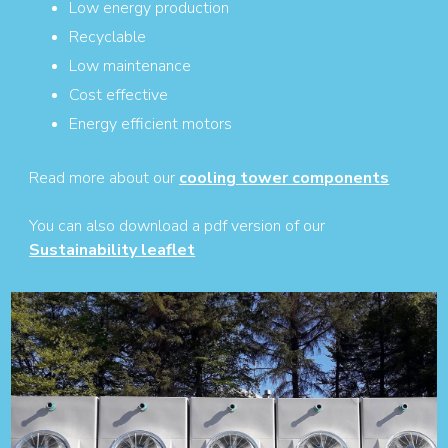
Low energy production
Recyclable
Low maintenance
Cost effective
Energy efficient motors
Read more about our
cooling tower components
You can also download a pdf version of our
Sustainability leaflet