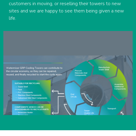
customers in moving, or reselling their towers to new
sites and we are happy to see them being given a new
life.