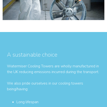
A sustainable choice
Watermiser Cooling Towers are wholly manufactured in
the UK reducing emissions incurred during the transport.
We also pride ourselves in our cooling towers
being/having:
Long lifespan