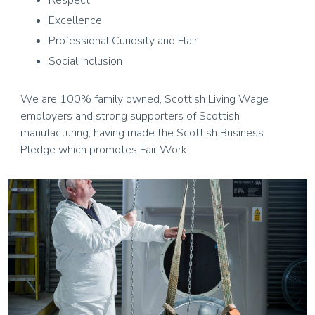
Respect
Excellence
Professional Curiosity and Flair
Social Inclusion
We are 100% family owned, Scottish Living Wage
employers and strong supporters of Scottish
manufacturing, having made the Scottish Business
Pledge which promotes Fair Work.