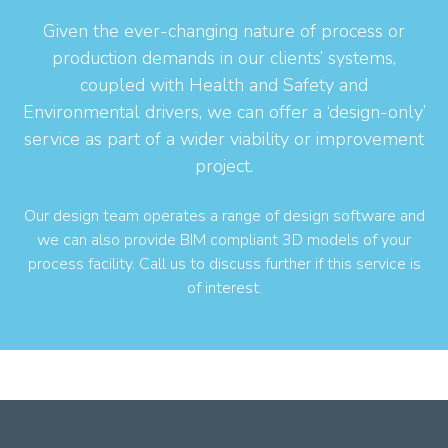
Given the ever-changing nature of process or
production demands in our clients’ systems,
coupled with Health and Safety and
Environmental drivers, we can offer a ‘design-only’
service as part of a wider viability or improvement
project.
Our design team operates a range of design software and
we can also provide BIM compliant 3D models of your
process facility. Call us to discuss further if this service is
of interest.