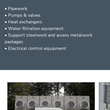
• Pipework
• Pumps & valves
• Heat exchangers
• Water filtration equipment
• Support steelwork and access metalwork
packages
• Electrical control equipment