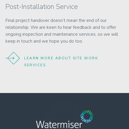
Post-Installation Service
Final project handover doesn’t mean the end of our
relationship. We are keen to hear feedback and to offer
ongoing inspection and maintenance services, so we will
keep in touch and we hope you do too.
LEARN MORE ABOUT SITE WORK
SERVICES