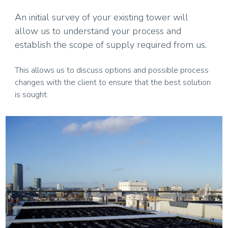
An initial survey of your existing tower will
allow us to understand your process and
establish the scope of supply required from us.
This allows us to discuss options and possible process
changes with the client to ensure that the best solution
is sought.