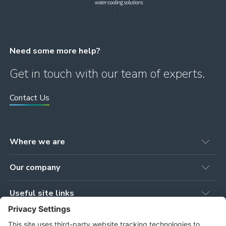
Need some more help?
Get in touch with our team of experts.
Contact Us
Where we are
Head office
Our company
78 Brown Street
Newmilns, KA16 9AG
Our Products
United Kingdom
Useful site links
Our Services
Workshop
Privacy Policy
Our Projects
Tower Works, Stoneygate Road