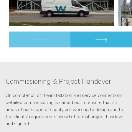
Commissioning & Project Handover
On completion of the installation and service connections,
detailed commissioning is carried out to ensure that all
areas of our scope of supply are working to design and to
the clients’ requirements ahead of formal project handover
and sign off.