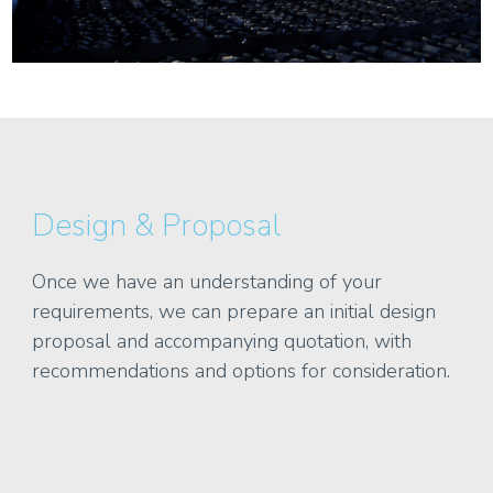
Design & Proposal
Once we have an understanding of your
requirements, we can prepare an initial design
proposal and accompanying quotation, with
recommendations and options for consideration.