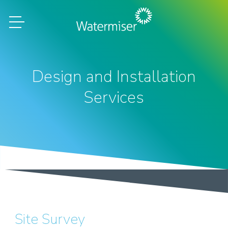
Design and Installation
Services
Site Survey