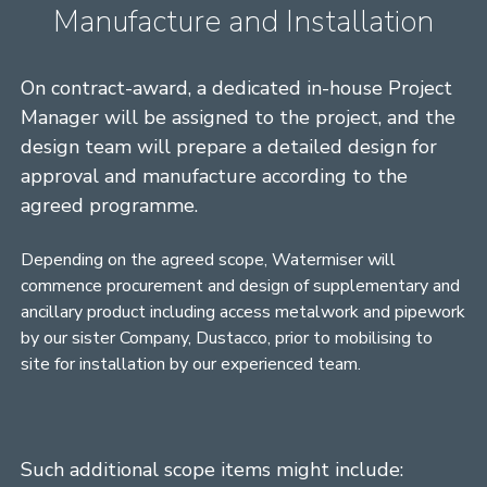
Manufacture and Installation
On contract-award, a dedicated in-house Project
Manager will be assigned to the project, and the
design team will prepare a detailed design for
approval and manufacture according to the
agreed programme.
Depending on the agreed scope, Watermiser will
commence procurement and design of supplementary and
ancillary product including access metalwork and pipework
by our sister Company, Dustacco, prior to mobilising to
site for installation by our experienced team.
Such additional scope items might include: