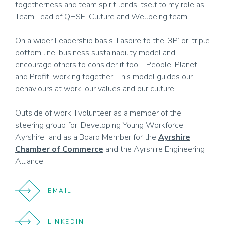
togetherness and team spirit lends itself to my role as
Team Lead of QHSE, Culture and Wellbeing team.
On a wider Leadership basis, I aspire to the ‘3P’ or ‘triple
bottom line’ business sustainability model and
encourage others to consider it too – People, Planet
and Profit, working together. This model guides our
behaviours at work, our values and our culture.
Outside of work, I volunteer as a member of the
steering group for ‘Developing Young Workforce,
Ayrshire’, and as a Board Member for the
Ayrshire
Chamber of Commerce
and the Ayrshire Engineering
Alliance.
EMAIL
LINKEDIN