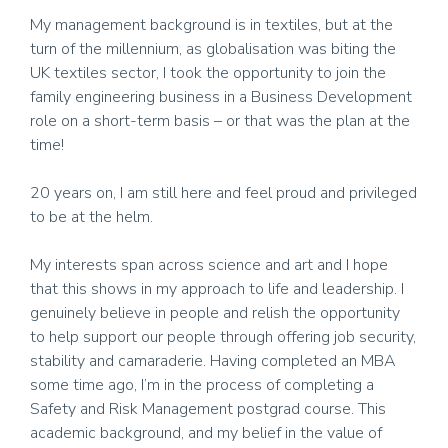
My management background is in textiles, but at the
turn of the millennium, as globalisation was biting the
UK textiles sector, I took the opportunity to join the
family engineering business in a Business Development
role on a short-term basis – or that was the plan at the
time!
20 years on, I am still here and feel proud and privileged
to be at the helm.
My interests span across science and art and I hope
that this shows in my approach to life and leadership. I
genuinely believe in people and relish the opportunity
to help support our people through offering job security,
stability and camaraderie. Having completed an MBA
some time ago, I’m in the process of completing a
Safety and Risk Management postgrad course. This
academic background, and my belief in the value of