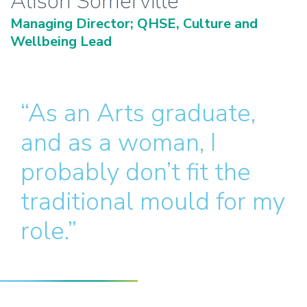
Alison Somerville
Managing Director; QHSE, Culture and
Wellbeing Lead
“As an Arts graduate,
and as a woman, I
probably don’t fit the
traditional mould for my
role.”