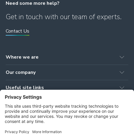
Need some more help?
Get in touch with our team of experts.
Contact Us
Where we are
Head office
Our company
78 Brown Street
Newmilns, KA16 9AG
Our Products
United Kingdom
Useful site links
Our Services
Workshop
Privacy Policy
Our Projects
Tower Works, Stoneygate Road
Cookie Policy
Our People
Newmilns, KA16 9AJ
Terms and Conditions
About Us
Privacy Settings